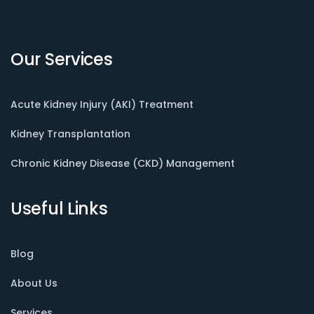
Our Services
Acute Kidney Injury (AKI) Treatment
Kidney Transplantation
Chronic Kidney Disease (CKD) Management
Useful Links
Blog
About Us
Services