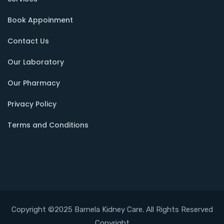
Book Appoinment
Contact Us
Our Laboratory
Our Pharmacy
Privacy Policy
Terms and Conditions
Copyright ©2025 Barnela Kidney Care. All Rights Reserved
Copyright