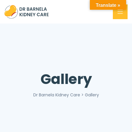
Translate »
Gallery
Dr Barnela Kidney Care
>
Gallery