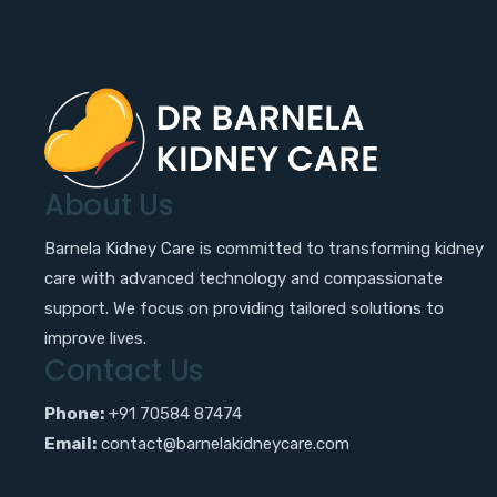
About Us
Barnela Kidney Care is committed to transforming kidney
care with advanced technology and compassionate
support. We focus on providing tailored solutions to
improve lives.
Contact Us
Phone:
+91 70584 87474
Email:
contact@barnelakidneycare.com