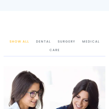
SHOW ALL
DENTAL
SURGERY
MEDICAL
CARE