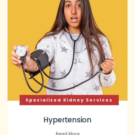
Specialized Kidney Services
Hypertension
Read More