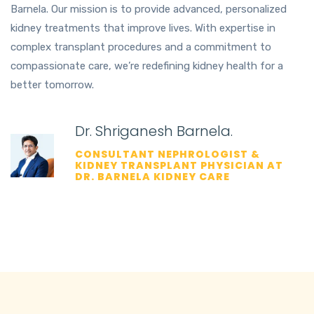
Barnela. Our mission is to provide advanced, personalized
kidney treatments that improve lives. With expertise in
complex transplant procedures and a commitment to
compassionate care, we’re redefining kidney health for a
better tomorrow.
Dr. Shriganesh Barnela.
CONSULTANT NEPHROLOGIST &
KIDNEY TRANSPLANT PHYSICIAN AT
DR. BARNELA KIDNEY CARE