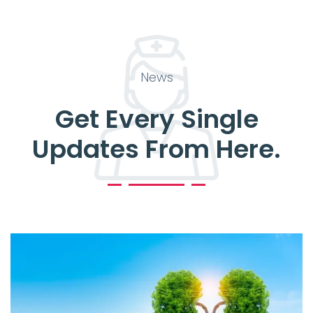
News
Get Every Single
Updates From Here.