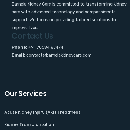
Barnela Kidney Care is committed to transforming kidney
care with advanced technology and compassionate
support. We focus on providing tailored solutions to
improve lives.
Contact Us
Phone:
+91 70584 87474
Email:
contact@barnelakidneycare.com
Our Services
Acute Kidney Injury (AKI) Treatment
Kidney Transplantation