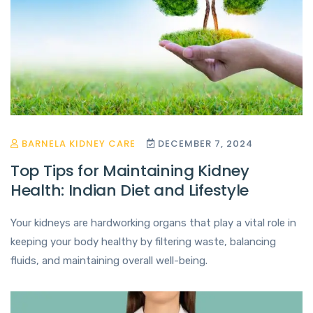
BARNELA KIDNEY CARE
DECEMBER 7, 2024
Top Tips for Maintaining Kidney
Health: Indian Diet and Lifestyle
Your kidneys are hardworking organs that play a vital role in
keeping your body healthy by filtering waste, balancing
fluids, and maintaining overall well-being.