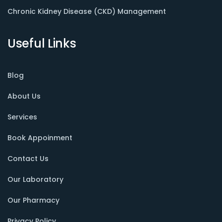
Chronic Kidney Disease (CKD) Management
Useful Links
Blog
About Us
Services
Book Appoinment
Contact Us
Our Laboratory
Our Pharmacy
Privacy Policy