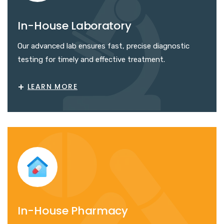
In-House Laboratory
Our advanced lab ensures fast, precise diagnostic
testing for timely and effective treatment.
+
LEARN MORE
In-House Pharmacy