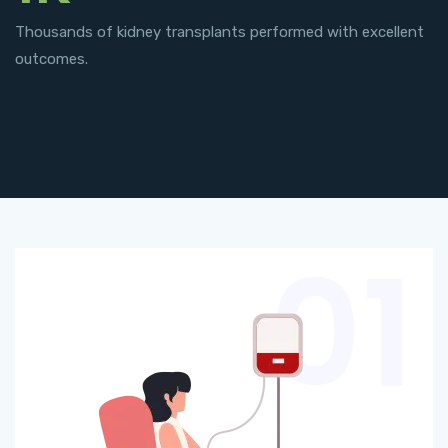
Thousands of kidney transplants performed with excellent
outcomes.
01