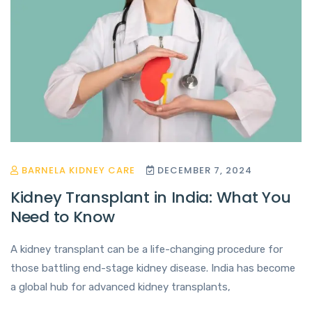
BARNELA KIDNEY CARE
DECEMBER 7, 2024
Kidney Transplant in India: What You
Need to Know
A kidney transplant can be a life-changing procedure for
those battling end-stage kidney disease. India has become
a global hub for advanced kidney transplants,