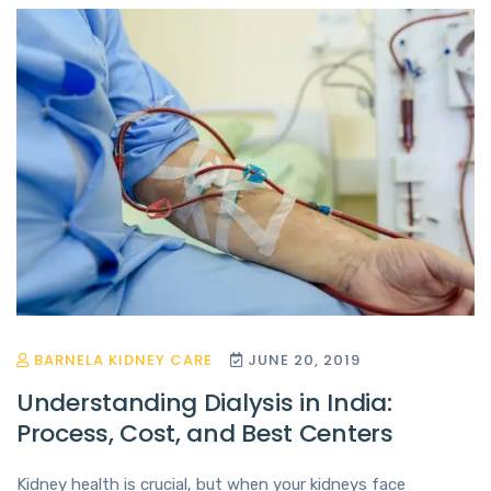
BARNELA KIDNEY CARE
JUNE 20, 2019
Understanding Dialysis in India:
Process, Cost, and Best Centers
Kidney health is crucial, but when your kidneys face