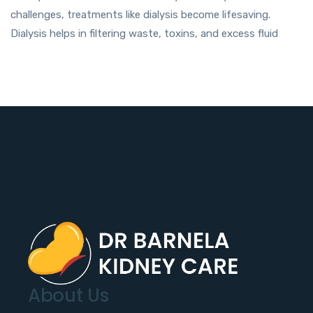
challenges, treatments like dialysis become lifesaving.
Dialysis helps in filtering waste, toxins, and excess fluid
About Us