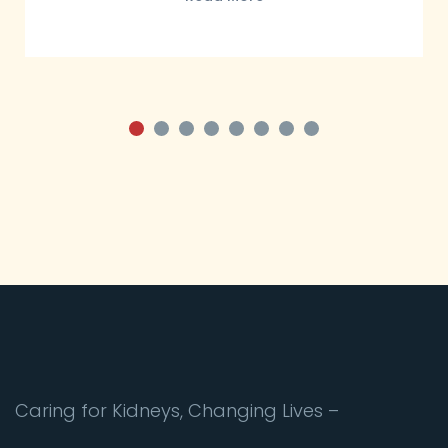
Caring for Kidneys, Changing Lives –