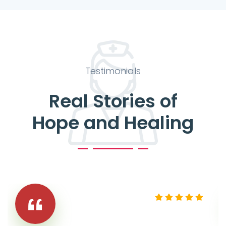
Testimonials
Real Stories of
Hope and Healing