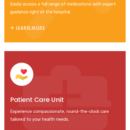
Easily access a full range of medications with expert
guidance right at the hospital.
+
LEARN MORE
Patient Care Unit
Experience compassionate, round-the-clock care
tailored to your health needs.