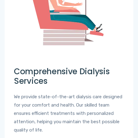
Comprehensive Dialysis
Services
We provide state-of-the-art dialysis care designed
for your comfort and health. Our skilled team
ensures efficient treatments with personalized
attention, helping you maintain the best possible
quality of life.