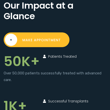
Our Impact at a
Glance
+
MAKE APPOINTMENT
50K+
Patients Treated
Over 50,000 patients successfully treated with advanced
care.
1K+
Successful Transplants