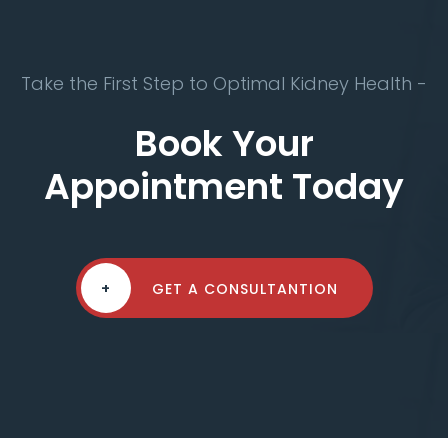
Take the First Step to Optimal Kidney Health -
Book Your
Appointment Today
+
GET A CONSULTANTION