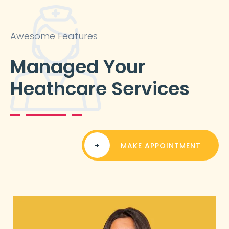
Awesome Features
Managed Your
Heathcare Services
+
MAKE APPOINTMENT