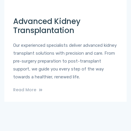
Advanced Kidney
Transplantation
Our experienced specialists deliver advanced kidney
transplant solutions with precision and care. From
pre-surgery preparation to post-transplant
support, we guide you every step of the way
towards a healthier, renewed life.
Read More