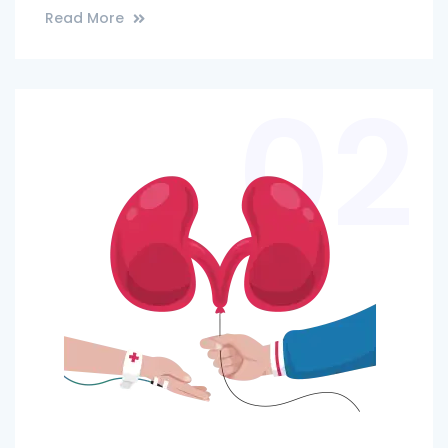
Read More
02