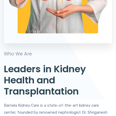
Who We Are
Leaders in Kidney
Health and
Transplantation
Barnela Kidney Care is a state-of-the-art kidney care
center, founded by renowned nephrologist Dr. Shriganesh