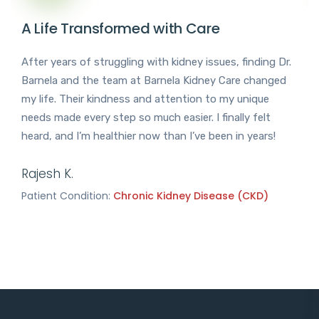
A Life Transformed with Care
After years of struggling with kidney issues, finding Dr.
Barnela and the team at Barnela Kidney Care changed
my life. Their kindness and attention to my unique
needs made every step so much easier. I finally felt
heard, and I’m healthier now than I’ve been in years!
Rajesh K.
Patient Condition:
Chronic Kidney Disease (CKD)