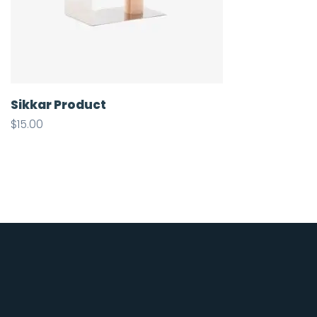
Sikkar Product
$
15.00