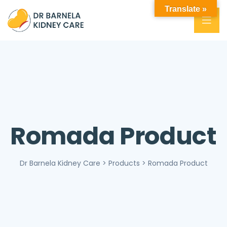
Translate »
Romada Product
Dr Barnela Kidney Care
>
Products
>
Romada Product