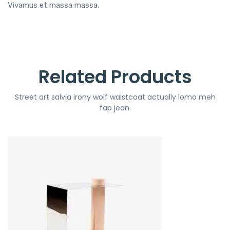
Vivamus et massa massa.
Related Products
Street art salvia irony wolf waistcoat actually lomo meh
fap jean.