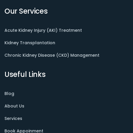
Our Services
Acute Kidney Injury (AKI) Treatment
Kidney Transplantation
Chronic Kidney Disease (CKD) Management
Useful Links
Blog
About Us
Services
Book Appoinment