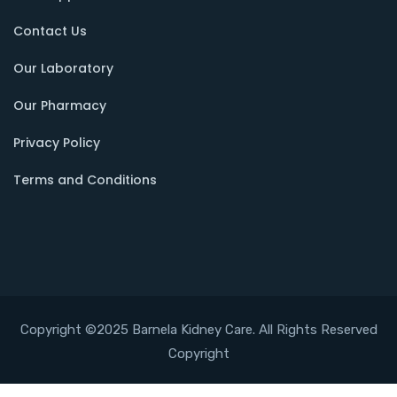
Contact Us
Our Laboratory
Our Pharmacy
Privacy Policy
Terms and Conditions
Copyright ©2025 Barnela Kidney Care. All Rights Reserved
Copyright