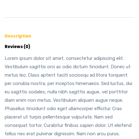
Description
Reviews (0)
Lorem ipsum dolor sit amet, consectetur adipiscing elit.
Vestibulum sagittis orci ac odio dictum tincidunt. Donec ut
metus leo. Class aptent taciti sociosqu ad litora torquent
per conubia nostra, per inceptos himenaeos. Sed luctus, dui
eu sagittis sodales, nulla nibh sagittis augue, vel porttitor
diam enim non metus. Vestibulum aliquam augue neque.
Phasellus tincidunt odio eget ullamcorper efficitur. Cras
placerat ut turpis pellentesque vulputate. Nam sed
consequat tortor. Curabitur finibus sapien dolor. Ut eleifend
tellus nec erat pulvinar dignissim. Nam non arcu purus.