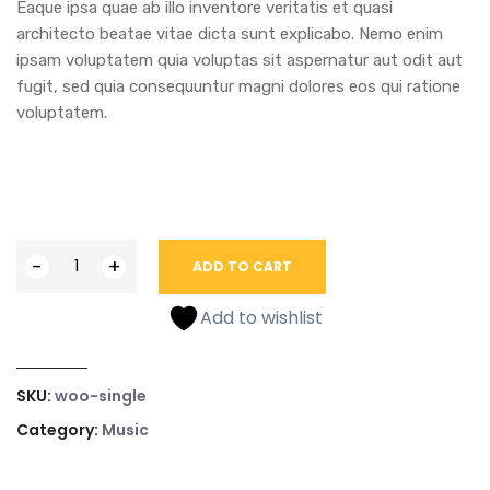
Eaque ipsa quae ab illo inventore veritatis et quasi
architecto beatae vitae dicta sunt explicabo. Nemo enim
ipsam voluptatem quia voluptas sit aspernatur aut odit aut
fugit, sed quia consequuntur magni dolores eos qui ratione
voluptatem.
-
+
ADD TO CART
Add to wishlist
SKU:
woo-single
Category:
Music