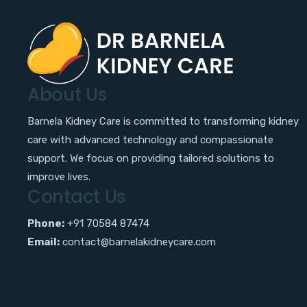
About Us
Barnela Kidney Care is committed to transforming kidney
care with advanced technology and compassionate
support. We focus on providing tailored solutions to
improve lives.
Contact Us
Phone:
+91 70584 87474
Email:
contact@barnelakidneycare.com