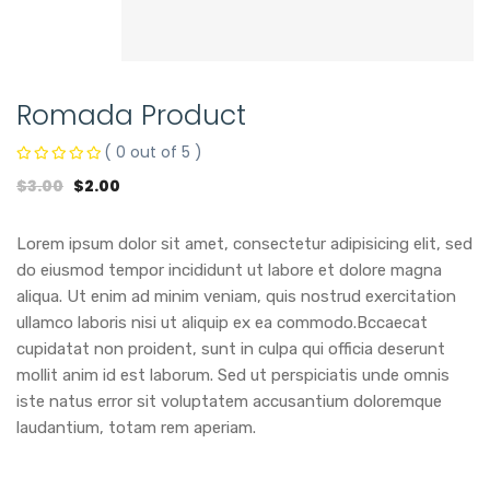
Romada Product
( 0 out of 5 )
$
3.00
$
2.00
Lorem ipsum dolor sit amet, consectetur adipisicing elit, sed
do eiusmod tempor incididunt ut labore et dolore magna
aliqua. Ut enim ad minim veniam, quis nostrud exercitation
ullamco laboris nisi ut aliquip ex ea commodo.Bccaecat
cupidatat non proident, sunt in culpa qui officia deserunt
mollit anim id est laborum. Sed ut perspiciatis unde omnis
iste natus error sit voluptatem accusantium doloremque
laudantium, totam rem aperiam.