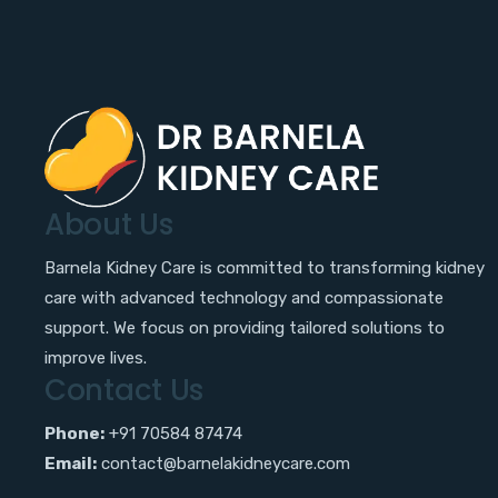
About Us
Barnela Kidney Care is committed to transforming kidney
care with advanced technology and compassionate
support. We focus on providing tailored solutions to
improve lives.
Contact Us
Phone:
+91 70584 87474
Email:
contact@barnelakidneycare.com