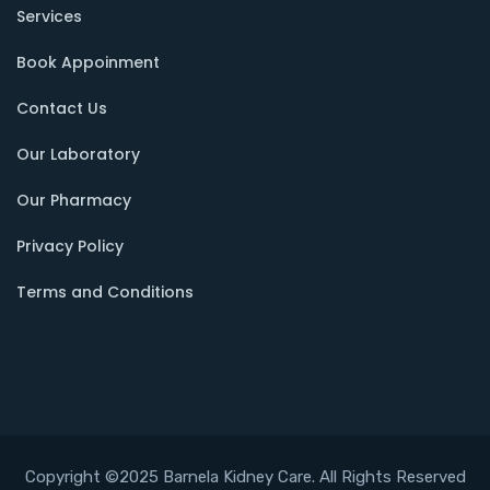
Services
Book Appoinment
Contact Us
Our Laboratory
Our Pharmacy
Privacy Policy
Terms and Conditions
Copyright ©2025 Barnela Kidney Care. All Rights Reserved