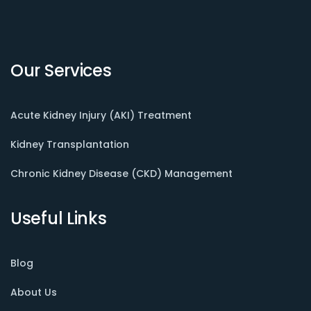
Our Services
Acute Kidney Injury (AKI) Treatment
Kidney Transplantation
Chronic Kidney Disease (CKD) Management
Useful Links
Blog
About Us