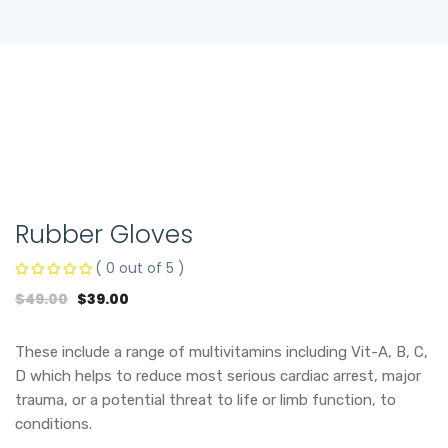
Rubber Gloves
( 0 out of 5 )
$
49.00
$
39.00
These include a range of multivitamins including Vit-A, B, C,
D which helps to reduce most serious cardiac arrest, major
trauma, or a potential threat to life or limb function, to
conditions.