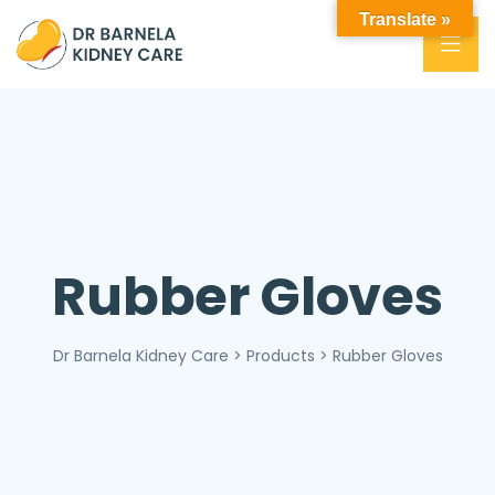
Translate »
Rubber Gloves
Dr Barnela Kidney Care
>
Products
>
Rubber Gloves