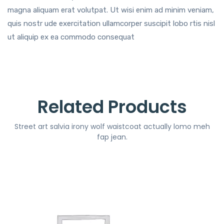
magna aliquam erat volutpat. Ut wisi enim ad minim veniam,
quis nostr ude exercitation ullamcorper suscipit lobo rtis nisl
ut aliquip ex ea commodo consequat
Related Products
Street art salvia irony wolf waistcoat actually lomo meh
fap jean.