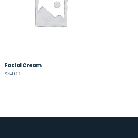
Facial Cream
$
34.00