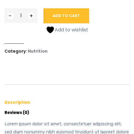
-
+
ADD TO CART
Add to wishlist
Category:
Nutrition
Description
Reviews (0)
Lorem ipsum dolor sit amet, consectetuer adipiscing elit,
sed diam nonummy nibh euismod tincidunt ut laoreet dolore