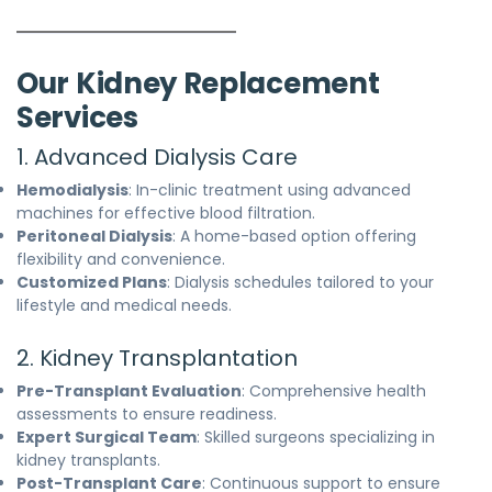
Our Kidney Replacement
Services
1. Advanced Dialysis Care
Hemodialysis
: In-clinic treatment using advanced
machines for effective blood filtration.
Peritoneal Dialysis
: A home-based option offering
flexibility and convenience.
Customized Plans
: Dialysis schedules tailored to your
lifestyle and medical needs.
2. Kidney Transplantation
Pre-Transplant Evaluation
: Comprehensive health
assessments to ensure readiness.
Expert Surgical Team
: Skilled surgeons specializing in
kidney transplants.
Post-Transplant Care
: Continuous support to ensure