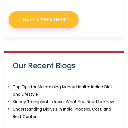
Our Recent Blogs
Top Tips for Maintaining Kidney Health: Indian Diet
and Lifestyle
Kidney Transplant in India: What You Need to Know
Understanding Dialysis in India: Process, Cost, and
Best Centers