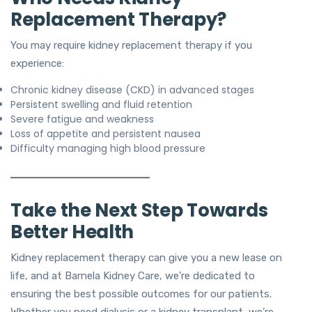
Replacement Therapy?
You may require kidney replacement therapy if you
experience:
Chronic kidney disease (CKD) in advanced stages
Persistent swelling and fluid retention
Severe fatigue and weakness
Loss of appetite and persistent nausea
Difficulty managing high blood pressure
Take the Next Step Towards
Better Health
Kidney replacement therapy can give you a new lease on
life, and at Barnela Kidney Care, we’re dedicated to
ensuring the best possible outcomes for our patients.