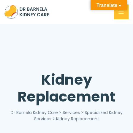
Translate »
Kidney
Replacement
Dr Barnela Kidney Care
>
Services
>
Specialized Kidney
Services
>
Kidney Replacement