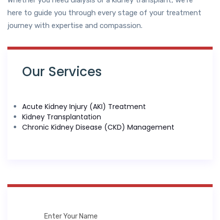
Whether you need dialysis or a kidney transplant, we’re
here to guide you through every stage of your treatment
journey with expertise and compassion.
Our Services
Acute Kidney Injury (AKI) Treatment
Kidney Transplantation
Chronic Kidney Disease (CKD) Management