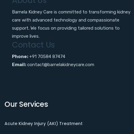
About Us
Barnela Kidney Care is committed to transforming kidney
care with advanced technology and compassionate
support. We focus on providing tailored solutions to
improve lives.
Contact Us
Phone:
+91 70584 87474
Email:
contact@barnelakidneycare.com
Our Services
Acute Kidney Injury (AKI) Treatment