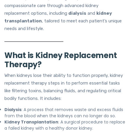
compassionate care through advanced kidney
replacement options, including
dialysis
and
kidney
transplantation
, tailored to meet each patient’s unique
needs and lifestyle.
What is Kidney Replacement
Therapy?
When kidneys lose their ability to function properly, kidney
replacement therapy steps in to perform essential tasks
like filtering toxins, balancing fluids, and regulating critical
bodily functions. It includes:
Dialysis
: A process that removes waste and excess fluids
from the blood when the kidneys can no longer do so.
Kidney Transplantation
: A surgical procedure to replace
a failed kidney with a healthy donor kidney.