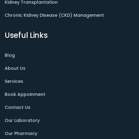
Kidney Transplantation
Chronic Kidney Disease (CKD) Management
Useful Links
Blog
About Us
Services
Book Appoinment
Contact Us
Our Laboratory
Our Pharmacy