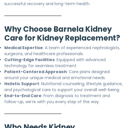
successful recovery and long-term health.
Why Choose Barnela Kidney
Care for Kidney Replacement?
Medical Expertise
: A team of experienced nephrologists,
surgeons, and healthcare professionals.
Cutting-Edge Facilities
: Equipped with advanced
technology for seamless treatment.
Patient-Centered Approach
: Care plans designed
around your unique medical and emotional needs.
Holistic Support
: Nutritional counseling, lifestyle guidance,
and psychological care to support your overall well-being.
End-to-End Care
: From diagnosis to treatment and
follow-up, we’re with you every step of the way.
Who Needs Kidney