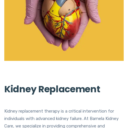
Kidney Replacement
Kidney replacement therapy is a critical intervention for
individuals with advanced kidney failure. At Barnela Kidney
Care, we specialize in providing comprehensive and