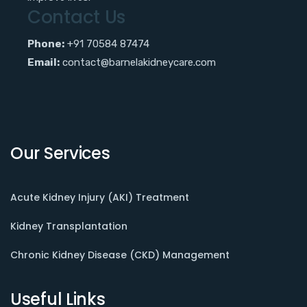
Contact Us
Phone:
+91 70584 87474
Email:
contact@barnelakidneycare.com
Our Services
Acute Kidney Injury (AKI) Treatment
Kidney Transplantation
Chronic Kidney Disease (CKD) Management
Useful Links