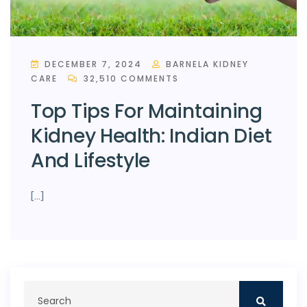
DECEMBER 7, 2024
BARNELA KIDNEY
CARE
32,510 COMMENTS
Top Tips For Maintaining
Kidney Health: Indian Diet
And Lifestyle
[…]