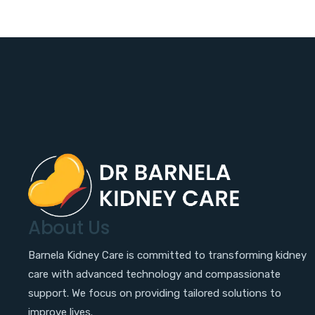
About Us
Barnela Kidney Care is committed to transforming kidney
care with advanced technology and compassionate
support. We focus on providing tailored solutions to
improve lives.