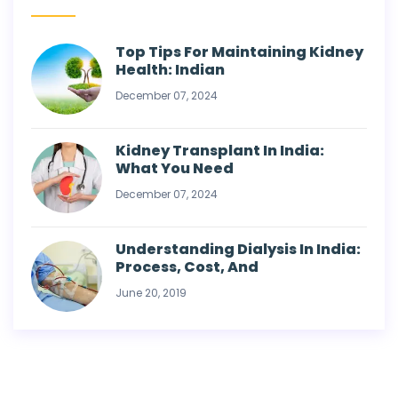
Top Tips For Maintaining Kidney
Health: Indian
December 07, 2024
Kidney Transplant In India:
What You Need
December 07, 2024
Understanding Dialysis In India:
Process, Cost, And
June 20, 2019