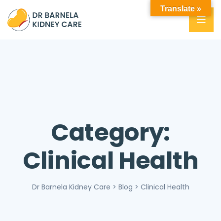
Translate »
Category:
Clinical Health
Dr Barnela Kidney Care
>
Blog
>
Clinical Health