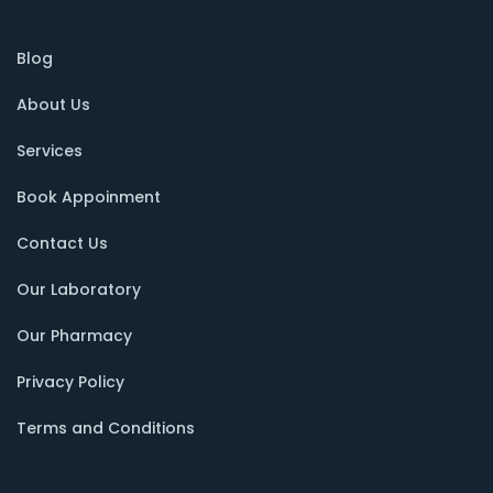
Blog
About Us
Services
Book Appoinment
Contact Us
Our Laboratory
Our Pharmacy
Privacy Policy
Terms and Conditions