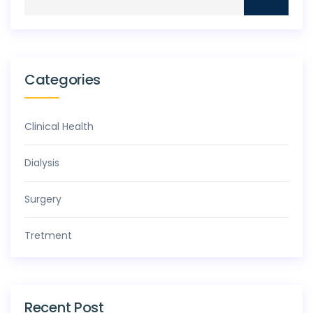
Categories
Clinical Health
Dialysis
Surgery
Tretment
Recent Post