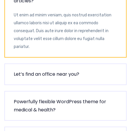
articles?
Ut enim ad minim veniam, quis nostrud exercitation
ullamco laboris nisi ut aliquip ex ea commodo
consequat. Duis aute irure dolor in reprehenderit in
voluptate velit esse cillum dolore eu fugiat nulla
pariatur.
Let’s find an office near you?
Powerfully flexible WordPress theme for
medical & health?