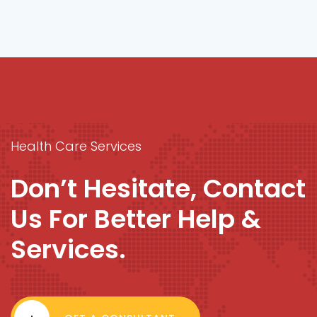
Health Care Services
Don’t Hesitate, Contact
Us For Better Help &
Services.