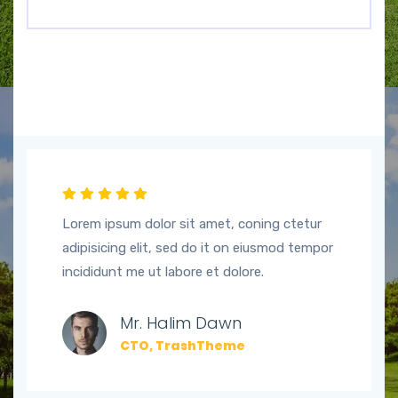
Lorem ipsum dolor sit amet, coning ctetur
adipisicing elit, sed do it on eiusmod tempor
incididunt me ut labore et dolore.
Mr. Halim Dawn
CTO, TrashTheme