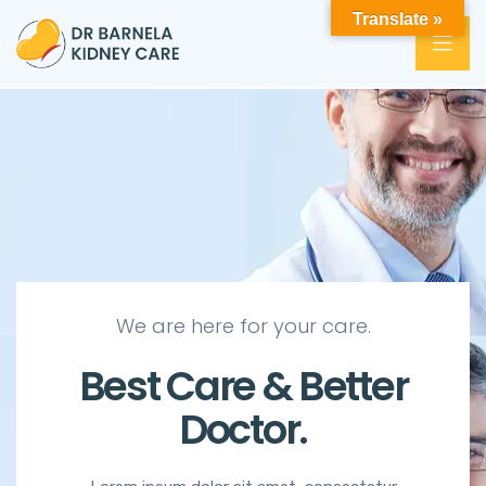
Translate »
We are here for your care.
Best Care & Better
Doctor.