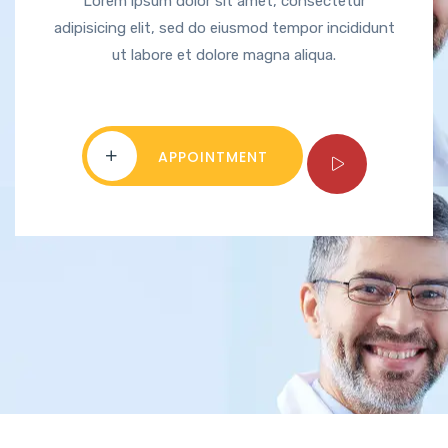
Lorem ipsum dolor sit amet, consectetur
adipisicing elit, sed do eiusmod tempor incididunt
ut labore et dolore magna aliqua.
APPOINTMENT