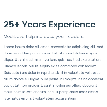
25+ Years Experience
MediDove help increase your readers.
Lorem ipsum dolor sit amet, consectetur adipisicing elit, sed
do eiusmod tempor incididunt ut labo re et dolore magna
aliqua. Ut enim ad minim veniam, quis nos trud exercitation
ullamco laboris nisi ut aliquip ex ea commodo consequat.
Duis aute irure dolor in reprehenderit in voluptate velit esse
cillum dolore eu fugiat nulla pariatur. Excepteur sint occaecat
cupidatat non proident, sunt in culpa qui officia deserunt
mollit anim id est laborum. Sed ut perspiciatis unde omnis
iste natus error sit voluptatem accusantium