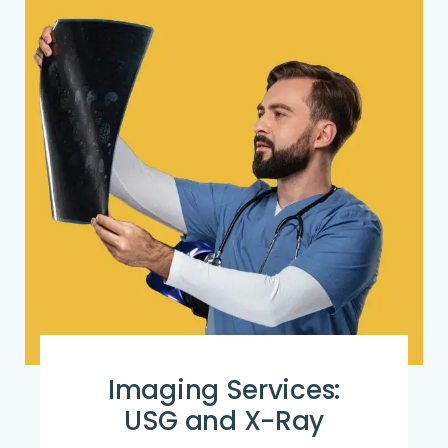
Imaging Services:
USG and X-Ray