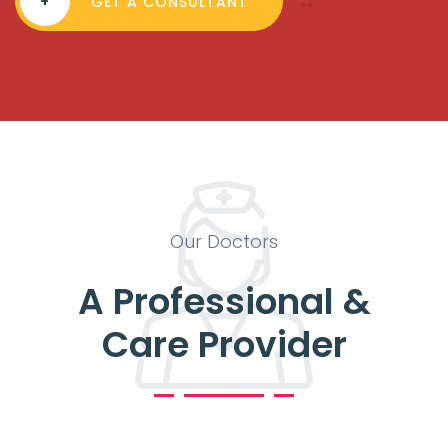
+
GET A CONSULTANT
Our Doctors
A Professional &
Care Provider