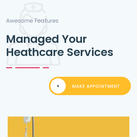
Awesome Features
Managed Your
Heathcare Services
+
MAKE APPOINTMENT