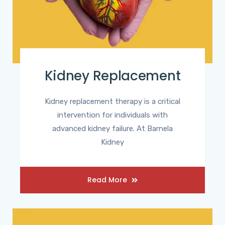
Kidney Replacement
Kidney replacement therapy is a critical
intervention for individuals with
advanced kidney failure. At Barnela
Kidney
Read More