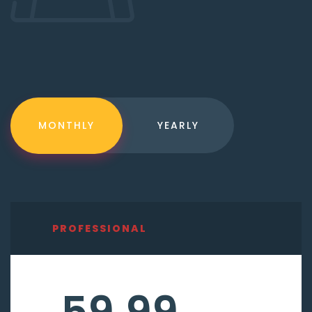
MONTHLY
YEARLY
PROFESSIONAL