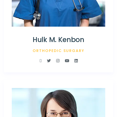
Hulk M. Kenbon
ORTHOPEDIC SURGARY