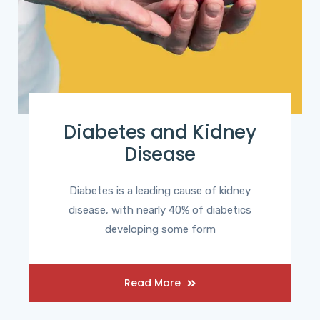
Diabetes and Kidney
Disease
Diabetes is a leading cause of kidney
disease, with nearly 40% of diabetics
developing some form
Read More