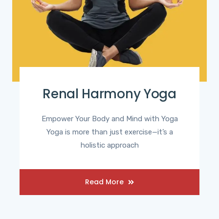
Renal Harmony Yoga
Empower Your Body and Mind with Yoga
Yoga is more than just exercise—it’s a
holistic approach
Read More