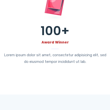
100
+
Award Winner
Lorem ipsum dolor sit amet, consectetur adipisicing elit, sed
do eiusmod tempor incididunt ut lab.