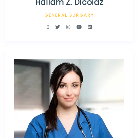
Haliam Z. Dicolaz
GENERAL SURGARY