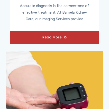
Accurate diagnosis is the cornerstone of
effective treatment. At Barnela Kidney
Care, our Imaging Services provide
Read More