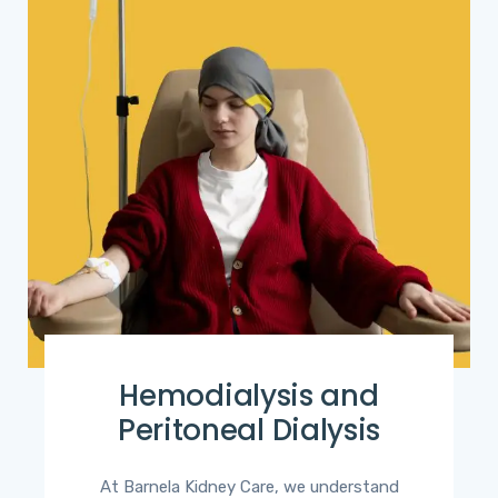
Hemodialysis and
Peritoneal Dialysis
At Barnela Kidney Care, we understand