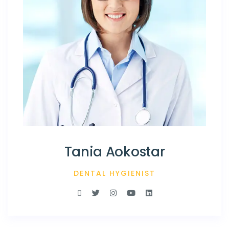
Tania Aokostar
DENTAL HYGIENIST