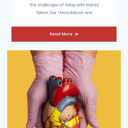
the challenges of living with kidney
failure. Our Hemodialysis and
Read More