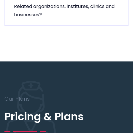
Related organizations, institutes, clinics and
businesses?
Our Plans
Pricing & Plans