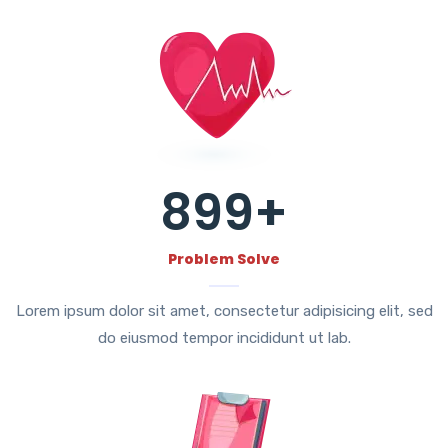
899
+
Problem Solve
Lorem ipsum dolor sit amet, consectetur adipisicing elit, sed
do eiusmod tempor incididunt ut lab.