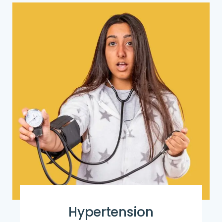
Hypertension