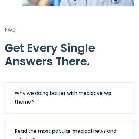
FAQ
Get Every Single
Answers There.
Why we doing batter with medidove wp
theme?
Read the most popular medical news and