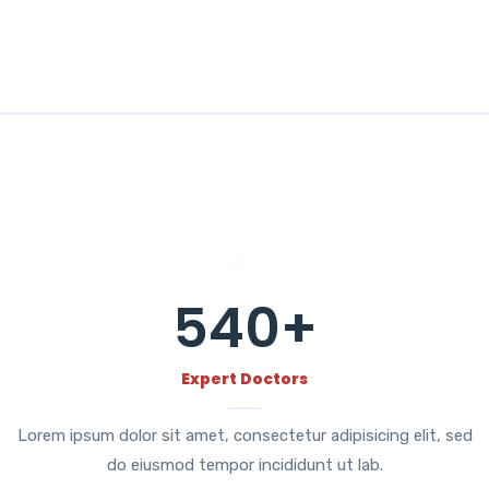
540
+
Expert Doctors
Lorem ipsum dolor sit amet, consectetur adipisicing elit, sed
do eiusmod tempor incididunt ut lab.