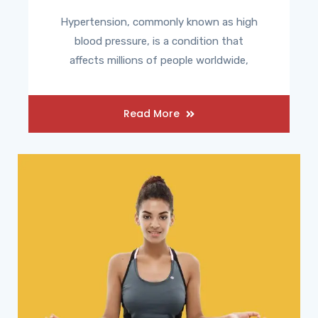
Hypertension, commonly known as high
blood pressure, is a condition that
affects millions of people worldwide,
Read More