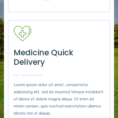
Medicine Quick
Delivery
Lorem ipsum dolor sit amet, consectetur
adipisicing elit, sed do eiusmod tempor incididunt
ut labore et dolore magna aliqua. Ut enim ad
minim veniam, quis nostrud exercitation ullamco
laboris nisi ut aliquip.