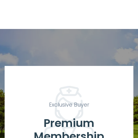
Exclusive Buyer
Premium
Membership