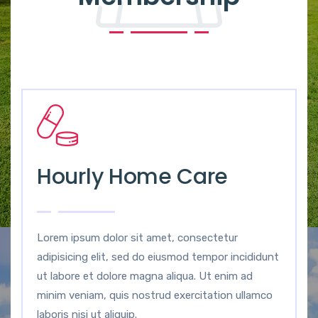
Hourly Home Care
Lorem ipsum dolor sit amet, consectetur
adipisicing elit, sed do eiusmod tempor incididunt
ut labore et dolore magna aliqua. Ut enim ad
minim veniam, quis nostrud exercitation ullamco
laboris nisi ut aliquip.