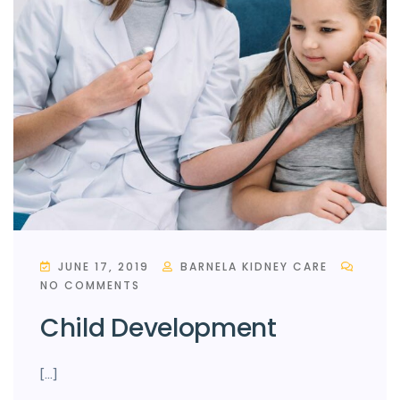
JUNE 17, 2019
BARNELA KIDNEY CARE
NO COMMENTS
Child Development
[…]