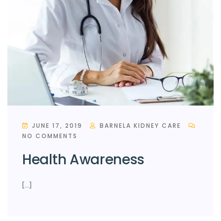
JUNE 17, 2019
BARNELA KIDNEY CARE
NO COMMENTS
Health Awareness
[…]