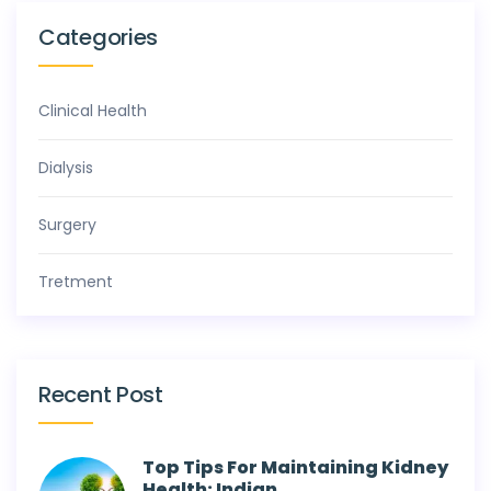
Categories
Clinical Health
Dialysis
Surgery
Tretment
Recent Post
Top Tips For Maintaining Kidney
Health: Indian