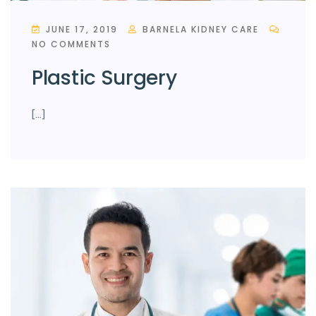
JUNE 17, 2019
BARNELA KIDNEY CARE
NO COMMENTS
Plastic Surgery
[…]