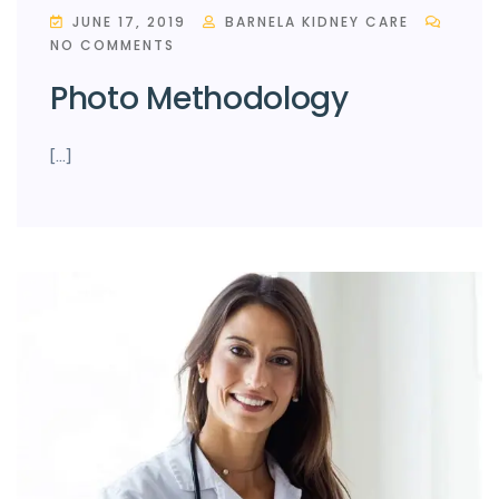
JUNE 17, 2019
BARNELA KIDNEY CARE
NO COMMENTS
Photo Methodology
[…]