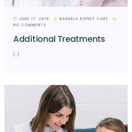
JUNE 17, 2019
BARNELA KIDNEY CARE
NO COMMENTS
Additional Treatments
[…]