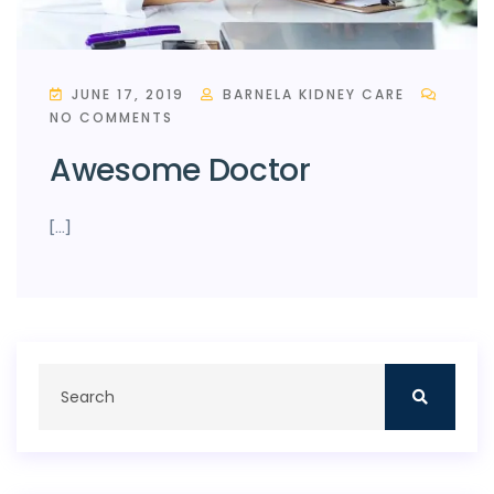
JUNE 17, 2019
BARNELA KIDNEY CARE
NO COMMENTS
Awesome Doctor
[…]