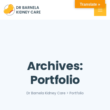
Translate »
Archives:
Portfolio
Dr Barnela Kidney Care
>
Portfolio