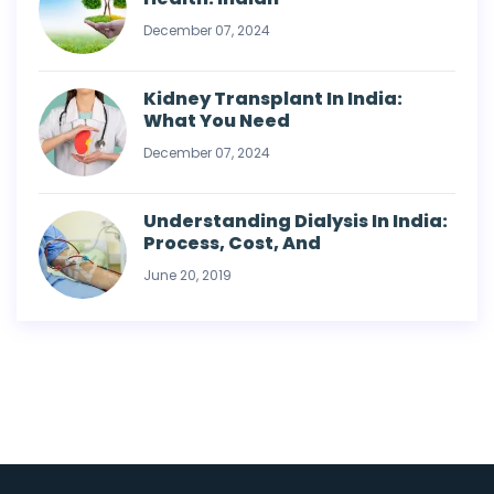
December 07, 2024
Kidney Transplant In India:
What You Need
December 07, 2024
Understanding Dialysis In India:
Process, Cost, And
June 20, 2019