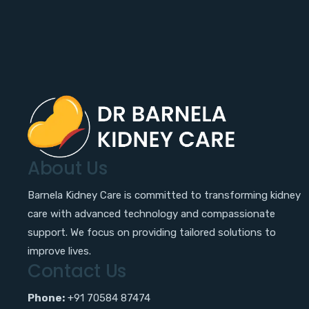
About Us
Barnela Kidney Care is committed to transforming kidney
care with advanced technology and compassionate
support. We focus on providing tailored solutions to
improve lives.
Contact Us
Phone:
+91 70584 87474