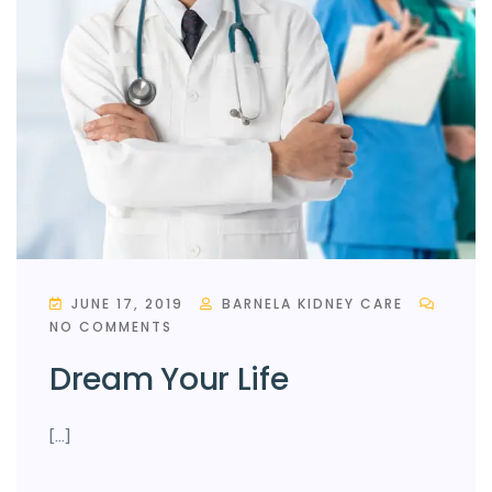
JUNE 17, 2019
BARNELA KIDNEY CARE
NO COMMENTS
Dream Your Life
[…]