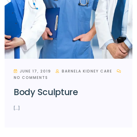
JUNE 17, 2019
BARNELA KIDNEY CARE
NO COMMENTS
Body Sculpture
[…]