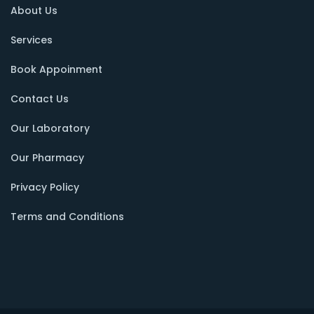
About Us
Services
Book Appoinment
Contact Us
Our Laboratory
Our Pharmacy
Privacy Policy
Terms and Conditions