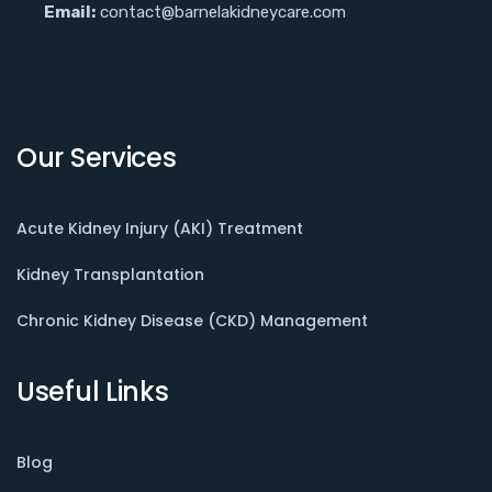
Email:
contact@barnelakidneycare.com
Our Services
Acute Kidney Injury (AKI) Treatment
Kidney Transplantation
Chronic Kidney Disease (CKD) Management
Useful Links
Blog